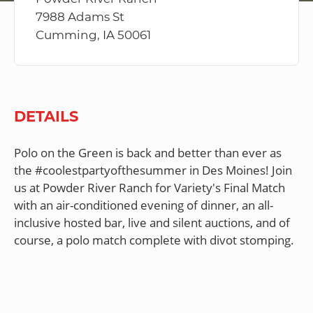
7988 Adams St
Cumming, IA 50061
DETAILS
Polo on the Green is back and better than ever as
the #coolestpartyofthesummer in Des Moines! Join
us at Powder River Ranch for Variety's Final Match
with an air-conditioned evening of dinner, an all-
inclusive hosted bar, live and silent auctions, and of
course, a polo match complete with divot stomping.