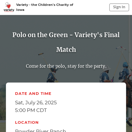
Variety - the Children's Charity of
Sign In
Iowa
Sign In to My Account
Sign In
Polo on the Green - Variety's Final
Match
Come for the polo, stay for the party.
DATE AND TIME
Sat, July 26, 2025
5:00 PM CDT
LOCATION
Powder River Ranch